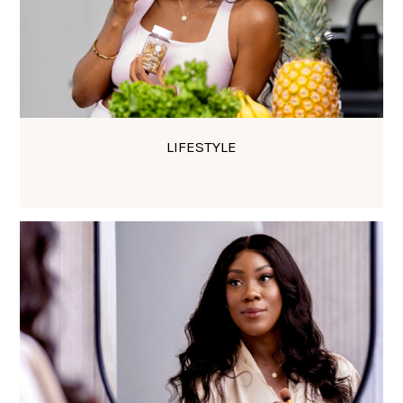
LIFESTYLE