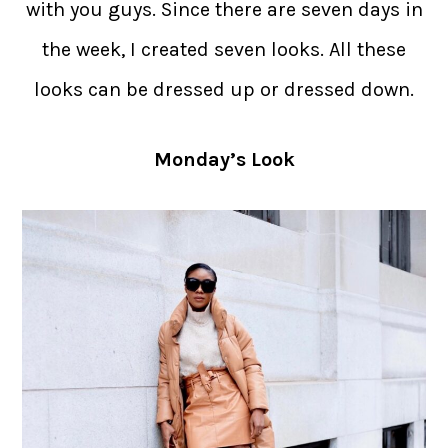
with you guys. Since there are seven days in
the week, I created seven looks. All these
looks can be dressed up or dressed down.
Monday’s Look