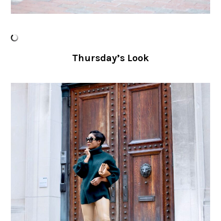
Thursday’s Look