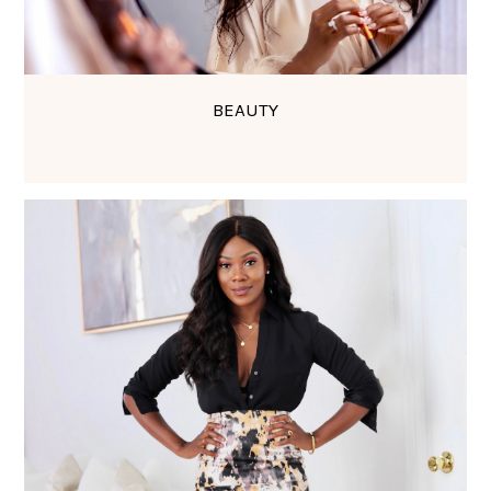
BEAUTY