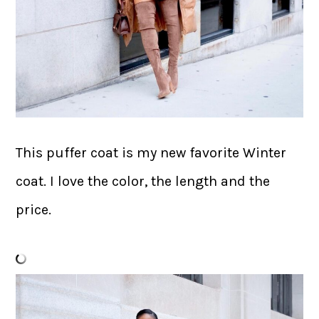
This puffer coat is my new favorite Winter
coat. I love the color, the length and the
price.