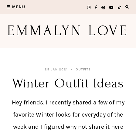
Skip
MENU
to
EMMALYN LOVE
content
25 JAN 2021
OUTFITS
Winter Outfit Ideas
Hey friends, I recently shared a few of my
favorite Winter looks for everyday of the
week and I figured why not share it here