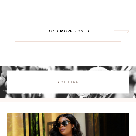
Post
LOAD MORE POSTS
navigation
YOUTUBE