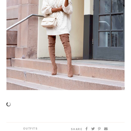
OUTFITS
SHARE