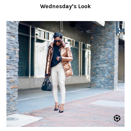
Wednesday’s Look