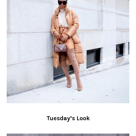
Tuesday’s Look