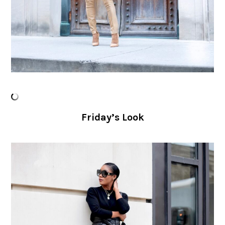
Friday’s Look