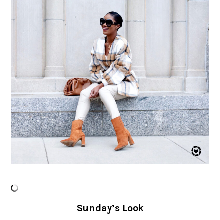
Sunday’s Look