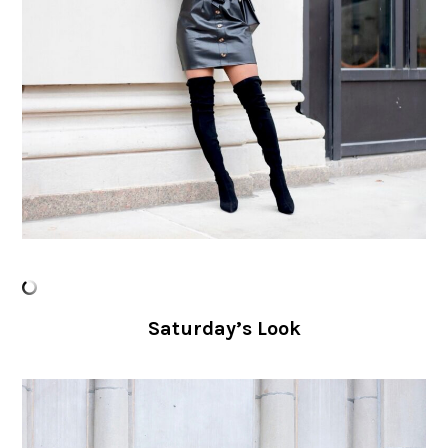
Saturday’s Look