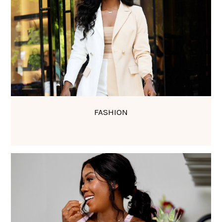
FASHION